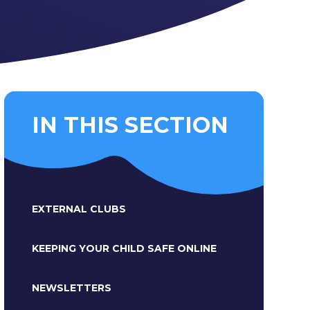
IN THIS SECTION
EXTERNAL CLUBS
KEEPING YOUR CHILD SAFE ONLINE
NEWSLETTERS