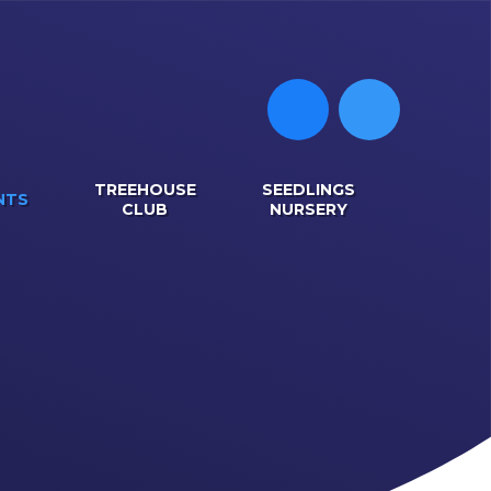
TREEHOUSE
SEEDLINGS
NTS
CLUB
NURSERY