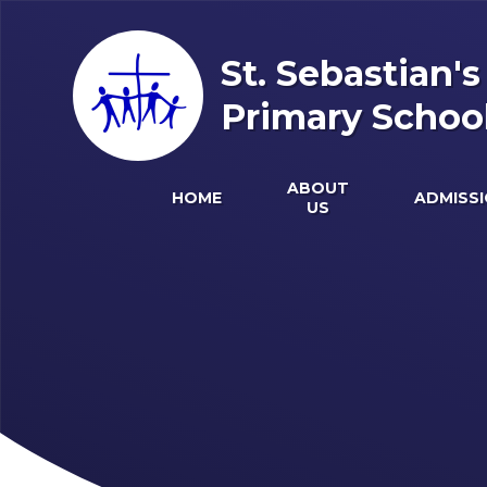
Skip to content ↓
St. Sebastian'
Primary Schoo
ABOUT
HOME
ADMISS
US