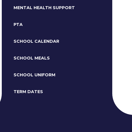
MENTAL HEALTH SUPPORT
PTA
SCHOOL CALENDAR
SCHOOL MEALS
SCHOOL UNIFORM
TERM DATES