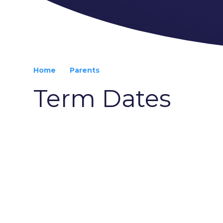
Home
Parents
Term Dates