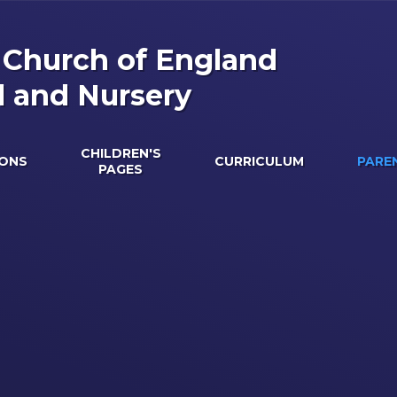
s Church of England
l and Nursery
CHILDREN'S
IONS
CURRICULUM
PARE
PAGES