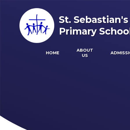
Skip to content ↓
St. Sebastian'
Primary Schoo
ABOUT
HOME
ADMISS
US