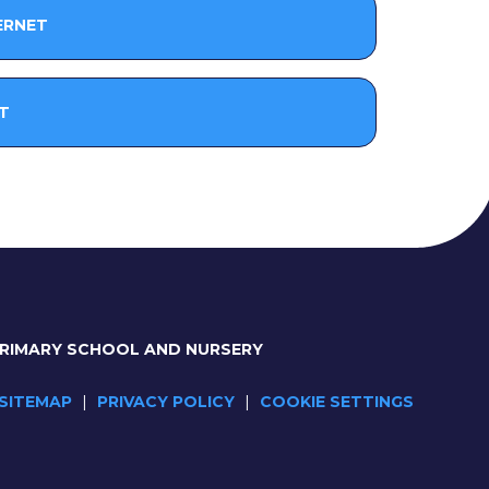
ERNET
T
PRIMARY SCHOOL AND NURSERY
SITEMAP
|
PRIVACY POLICY
|
COOKIE SETTINGS