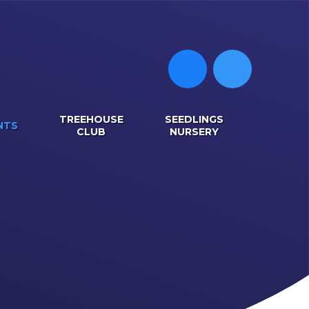
TREEHOUSE
SEEDLINGS
NTS
CLUB
NURSERY