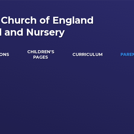
s Church of England
l and Nursery
CHILDREN'S
IONS
CURRICULUM
PARE
PAGES