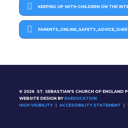
KEEPING UP WITH CHILDREN ON THE INT
PARENTS_ONLINE_SAFETY_ADVICE_SHEE
© 2026 ST. SEBASTIAN'S CHURCH OF ENGLAND 
WEBSITE DESIGN BY
E4EDUCATION
HIGH VISIBILITY
|
ACCESSIBILITY STATEMENT
|