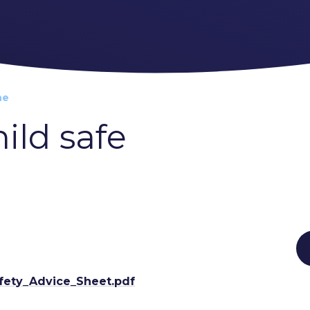
ne
ild safe
afety_Advice_Sheet.pdf