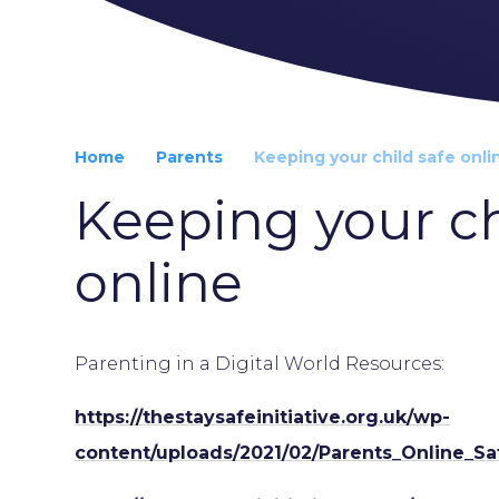
Home
Parents
Keeping your child safe onli
Keeping your ch
online
Parenting in a Digital World Resources:
https://thestaysafeinitiative.org.uk/wp-
content/uploads/2021/02/Parents_Online_S