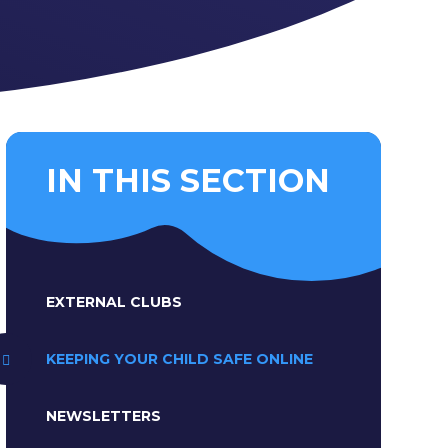
IN THIS SECTION
EXTERNAL CLUBS
KEEPING YOUR CHILD SAFE ONLINE
NEWSLETTERS