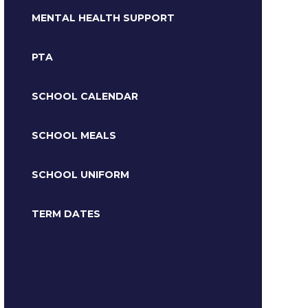
MENTAL HEALTH SUPPORT
PTA
SCHOOL CALENDAR
SCHOOL MEALS
SCHOOL UNIFORM
TERM DATES