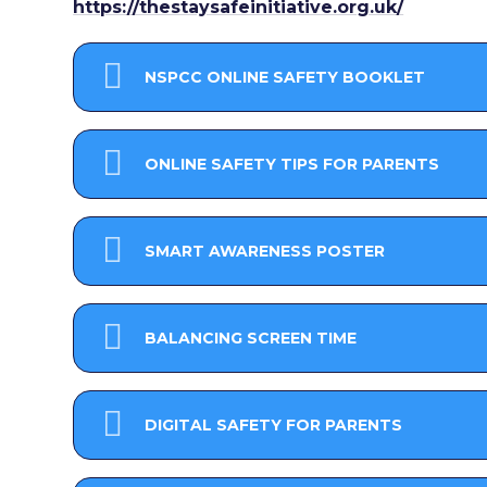
https://thestaysafeinitiative.org.uk/
NSPCC ONLINE SAFETY BOOKLET
ONLINE SAFETY TIPS FOR PARENTS
SMART AWARENESS POSTER
BALANCING SCREEN TIME
DIGITAL SAFETY FOR PARENTS