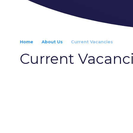
Home
About Us
Current Vacancies
Current Vacanc