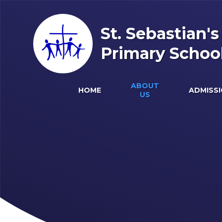
Skip to content ↓
St. Sebastian'
Primary Schoo
ABOUT
HOME
ADMISS
US