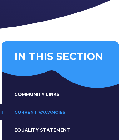
IN THIS SECTION
COMMUNITY LINKS
CURRENT VACANCIES
EQUALITY STATEMENT