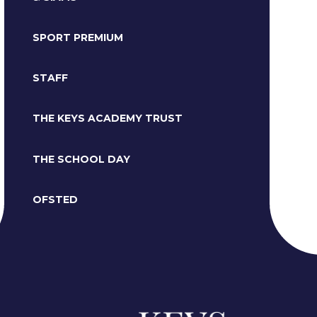
SPORT PREMIUM
STAFF
THE KEYS ACADEMY TRUST
THE SCHOOL DAY
OFSTED