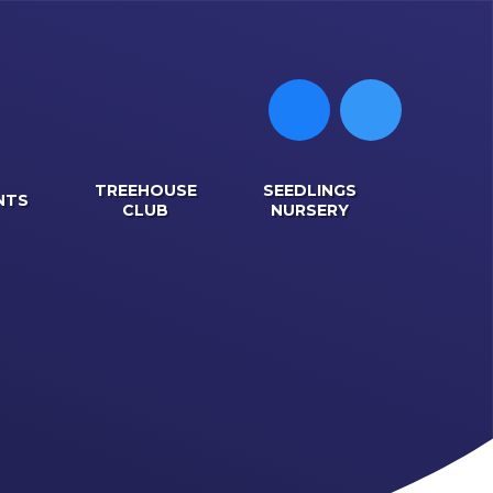
TREEHOUSE
SEEDLINGS
NTS
CLUB
NURSERY