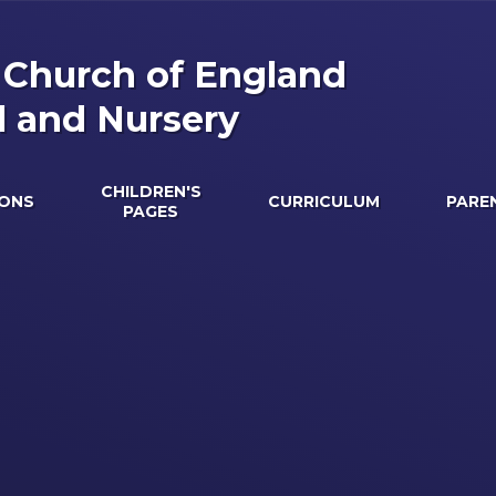
s Church of England
l and Nursery
CHILDREN'S
IONS
CURRICULUM
PARE
PAGES