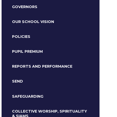
GOVERNORS
OUR SCHOOL VISION
POLICIES
PUPIL PREMIUM
REPORTS AND PERFORMANCE
SEND
SAFEGUARDING
COLLECTIVE WORSHIP, SPIRITUALITY
& SIAMS