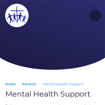
Skip to content ↓
Home
Parents
Mental Health Support
Mental Health Support