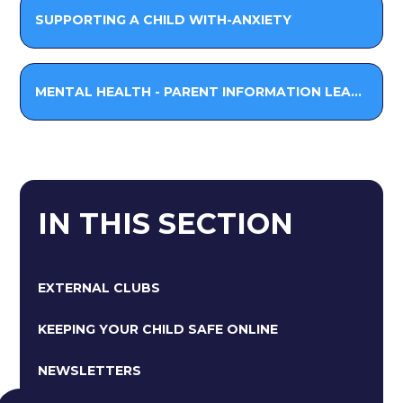
SUPPORTING A CHILD WITH-ANXIETY
MENTAL HEALTH - PARENT INFORMATION LEAFLET
IN THIS SECTION
EXTERNAL CLUBS
KEEPING YOUR CHILD SAFE ONLINE
NEWSLETTERS