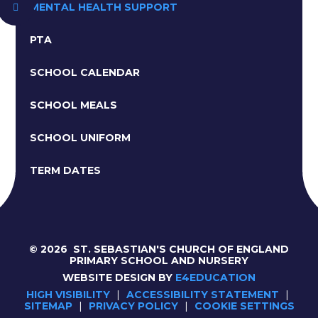
MENTAL HEALTH SUPPORT
PTA
SCHOOL CALENDAR
SCHOOL MEALS
SCHOOL UNIFORM
TERM DATES
© 2026 ST. SEBASTIAN'S CHURCH OF ENGLAND
PRIMARY SCHOOL AND NURSERY
WEBSITE DESIGN BY
E4EDUCATION
HIGH VISIBILITY
|
ACCESSIBILITY STATEMENT
|
SITEMAP
|
PRIVACY POLICY
|
COOKIE SETTINGS