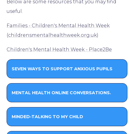
Below are some resources that you may find
useful.
Families - Children's Mental Health Week
(childrensmentalhealthweek.org.uk)
Children's Mental Health Week - Place2Be
SEVEN WAYS TO SUPPORT ANXIOUS PUPILS
MENTAL HEALTH ONLINE CONVERSATIONS.
MINDED-TALKING TO MY CHILD