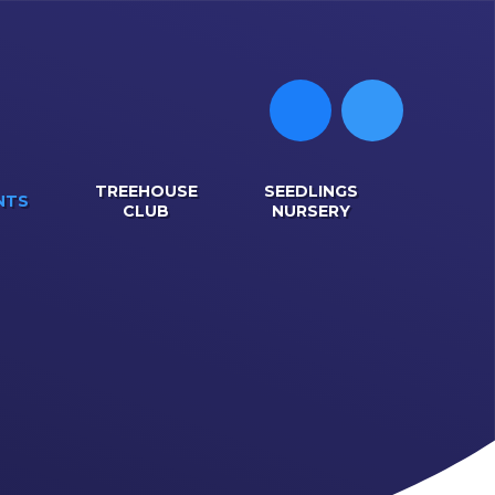
TREEHOUSE
SEEDLINGS
NTS
CLUB
NURSERY