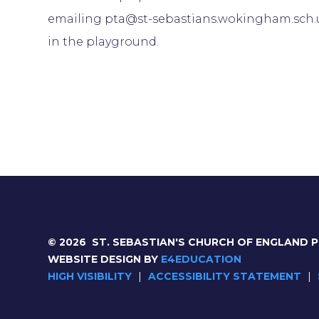
emailing pta@st-sebastians.wokingham.sch.u
in the playground.
© 2026 ST. SEBASTIAN'S CHURCH OF ENGLAND 
WEBSITE DESIGN BY
E4EDUCATION
HIGH VISIBILITY
|
ACCESSIBILITY STATEMENT
|