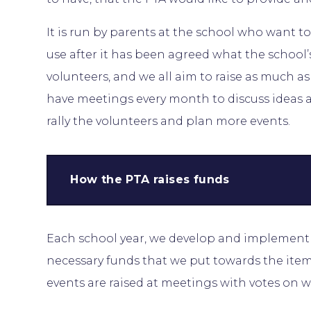
It is run by parents at the school who want to
use after it has been agreed what the school’s
volunteers, and we all aim to raise as much a
have meetings every month to discuss ideas a
rally the volunteers and plan more events.
How the PTA raises funds
Each school year, we develop and implement f
necessary funds that we put towards the items
events are raised at meetings with votes on w