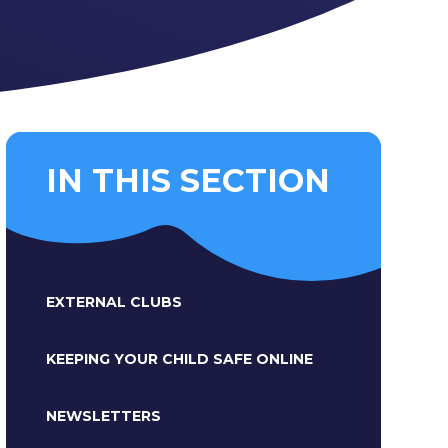
IN THIS SECTION
EXTERNAL CLUBS
KEEPING YOUR CHILD SAFE ONLINE
NEWSLETTERS