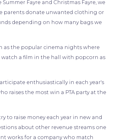
the Summer Fayre and Christmas Fayre, we
re parents donate unwanted clothing or
s funds depending on how many bags we
uch as the popular cinema nights where
watch a film in the hall with popcorn as
ticipate enthusiastically in each year's
ho raises the most win a PTA party at the
try to raise money each year in new and
estions about other revenue streams one
ent works for a company who match