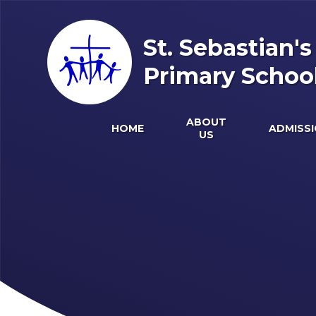
Skip to content ↓
St. Sebastian'
Primary Schoo
ABOUT
HOME
ADMISS
US