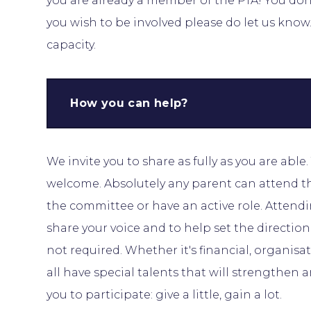
you are already a member of the PTA! You don’t
you wish to be involved please do let us kno
capacity.
How you can help?
We invite you to share as fully as you are able
welcome. Absolutely any parent can attend t
the committee or have an active role. Attend
share your voice and to help set the directio
not required. Whether it's financial, organisati
all have special talents that will strengthen
you to participate: give a little, gain a lot.