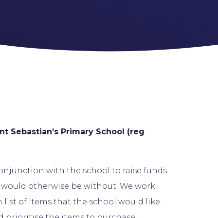
nt Sebastian’s Primary School (reg
conjunction with the school to raise funds
s would otherwise be without. We work
list of items that the school would like
d prioritise the items to purchase.