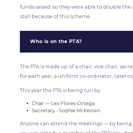
funds raised, so they were able to double th
stall because of this scheme.
Who is on the PTA?
The PTA is made up of a chair, vice chair, secre
for each year, a uniform co-ordinator, caterin
This year the PTA is being run by:
Chair — Leo Flores-Ortega
Secretary - Sophie McKeown
Anyone can attend the meetings — by being a 