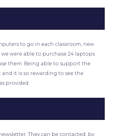
omputers to go in each classroom, new
we were able to purchase 24 laptops
use them. Being able to support the
and it is so rewarding to see the
as provided.
 newsletter. They can be contacted by