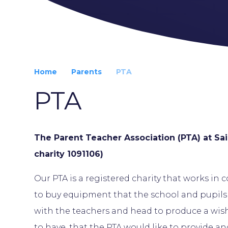
Home
Parents
PTA
PTA
The Parent Teacher Association (PTA) at Sai
charity 1091106)
Our PTA is a registered charity that works in 
to buy equipment that the school and pupil
with the teachers and head to produce a wish 
to have, that the PTA would like to provide an