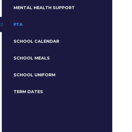
MENTAL HEALTH SUPPORT
PTA
SCHOOL CALENDAR
SCHOOL MEALS
SCHOOL UNIFORM
TERM DATES