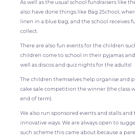
As well as the usual school fundraisers like 
also have done things like Bag 2School, whe
linen in a blue bag, and the school receive
collect.
There are also fun events for the children s
children come to school in their pyjamas and 
well as discos and quiz nights for the adults!
The children themselves help organise and par
cake sale competition the winner (the class w
end of term).
We also run sponsored events and stalls and 
innovative ways. We are always open to sugg
such scheme this came about because a par