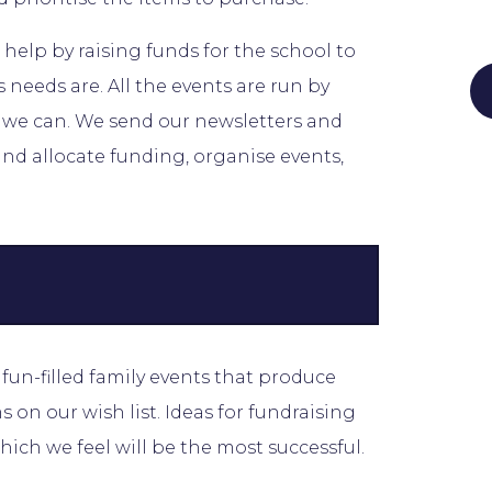
 help by raising funds for the school to
 needs are. All the events are run by
s we can. We send our newsletters and
nd allocate funding, organise events,
un-filled family events that produce
 on our wish list. Ideas for fundraising
hich we feel will be the most successful.