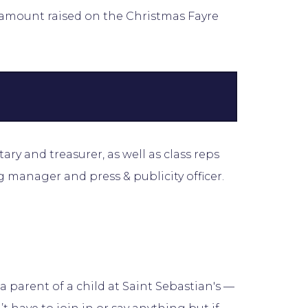
e amount raised on the Christmas Fayre
tary and treasurer, as well as class reps
g manager and press & publicity officer.
parent of a child at Saint Sebastian's —