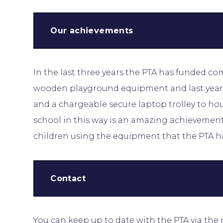
Our achievements
In the last three years the PTA has funded c
wooden playground equipment and last year 
and a chargeable secure laptop trolley to ho
school in this way is an amazing achievement 
children using the equipment that the PTA h
Contact
You can keep up to date with the PTA via the