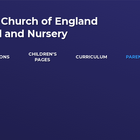
s Church of England
l and Nursery
CHILDREN'S
IONS
CURRICULUM
PARE
PAGES