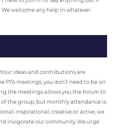
 have to join in or say anything but if
w. We welcome any help in whatever
. Your ideas and contributions are
he PTA meetings, you don’t need to be on
ing the meetings allows you the forum to
n of the group, but monthly attendance is
onal, inspirational, creative or active, we
 and invigorate our community. We urge