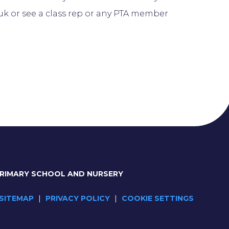
k or see a class rep or any PTA member
PRIMARY SCHOOL AND NURSERY
SITEMAP
|
PRIVACY POLICY
|
COOKIE SETTINGS