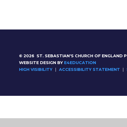
© 2026 ST. SEBASTIAN'S CHURCH OF ENGLAND 
WEBSITE DESIGN BY
E4EDUCATION
HIGH VISIBILITY
|
ACCESSIBILITY STATEMENT
|
Cookie Policy
This site uses cookies to store information on your computer.
Cl