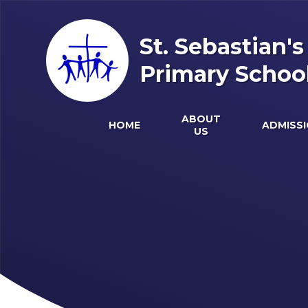
Skip to content ↓
St. Sebastian'
Primary Schoo
ABOUT
HOME
ADMISS
US