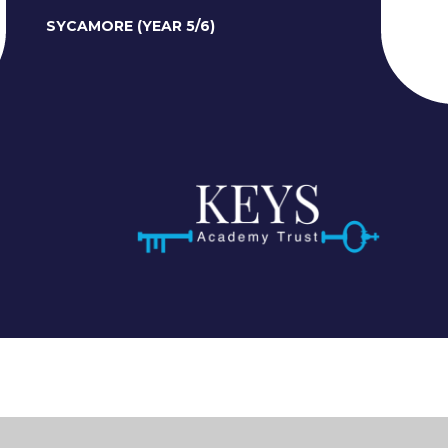
SYCAMORE (YEAR 5/6)