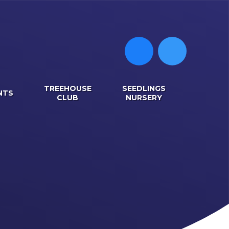
TREEHOUSE
SEEDLINGS
NTS
CLUB
NURSERY