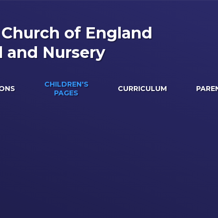
s Church of England
l and Nursery
CHILDREN'S
IONS
CURRICULUM
PARE
PAGES