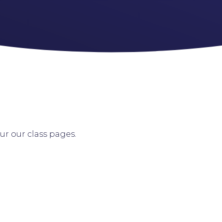
our our class pages.