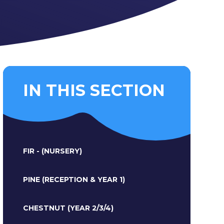
IN THIS SECTION
FIR - (NURSERY)
PINE (RECEPTION & YEAR 1)
CHESTNUT (YEAR 2/3/4)