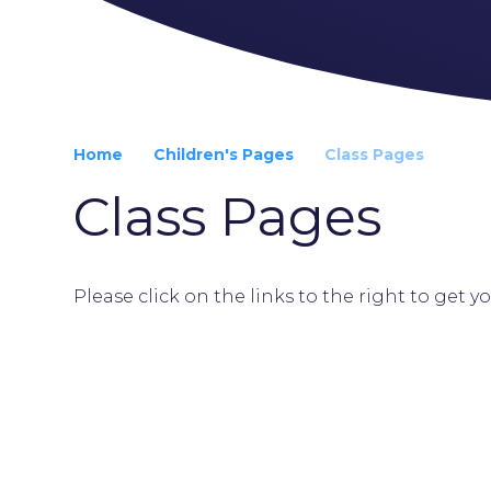
Home
Children's Pages
Class Pages
Class Pages
Please click on the links to the right to get y