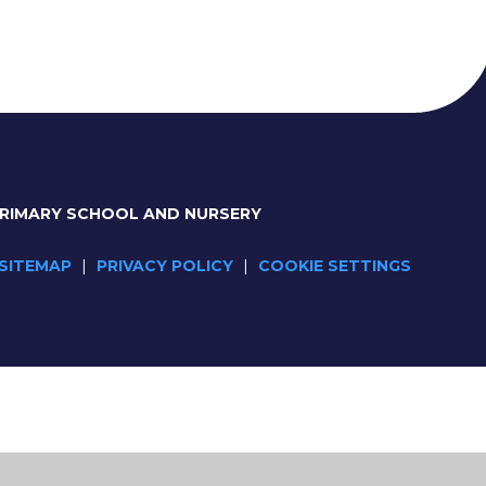
PRIMARY SCHOOL AND NURSERY
SITEMAP
|
PRIVACY POLICY
|
COOKIE SETTINGS
ick here for more information