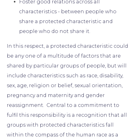
Foster good relations across all
characteristics - between people who
share a protected characteristic and
people who do not share it.
In this respect, a protected characteristic could
be any one of a multitude of factors that are
shared by particular groups of people, but will
include characteristics such as race, disability,
sex, age, religion or belief, sexual orientation,
pregnancy and maternity and gender
reassignment. Central to a commitment to
fulfil this responsibility is a recognition that all
groups with protected characteristics fall
within the compass of the human race as a