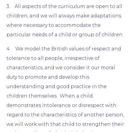
3. All aspects of the curriculum are open to all
children, and we will always make adaptations
where necessary to accommodate the
particular needs of a child or group of children.
4. We model the British values of respect and
tolerance to all people, irrespective of
characteristics, and we consider it our moral
duty to promote and develop this
understanding and good practice in the
children themselves. When a child
demonstrates intolerance or disrespect with
regard to the characteristics of another person,
we will work with that child to strengthen their