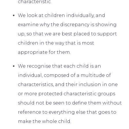
characteristic.
We look at children individually, and
examine why the discrepancy is showing
up, so that we are best placed to support
children in the way that is most
appropriate for them.
We recognise that each child is an
individual, composed of a multitude of
characteristics, and their inclusion in one
or more protected characteristic groups
should not be seen to define them without
reference to everything else that goes to
make the whole child.