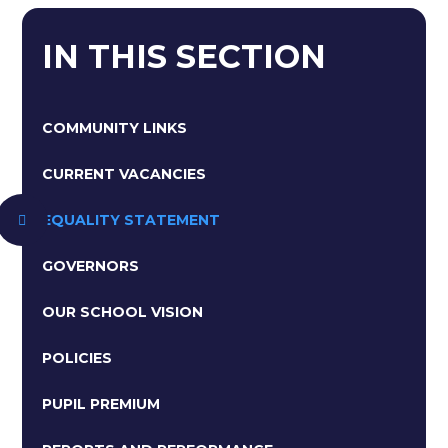
IN THIS SECTION
COMMUNITY LINKS
CURRENT VACANCIES
EQUALITY STATEMENT
GOVERNORS
OUR SCHOOL VISION
POLICIES
PUPIL PREMIUM