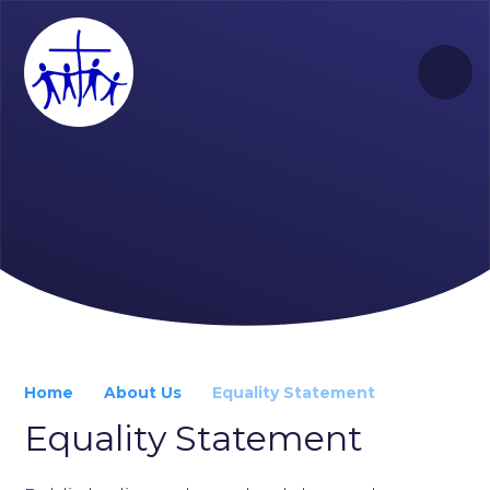
Skip to content ↓
Home
About Us
Equality Statement
Equality Statement