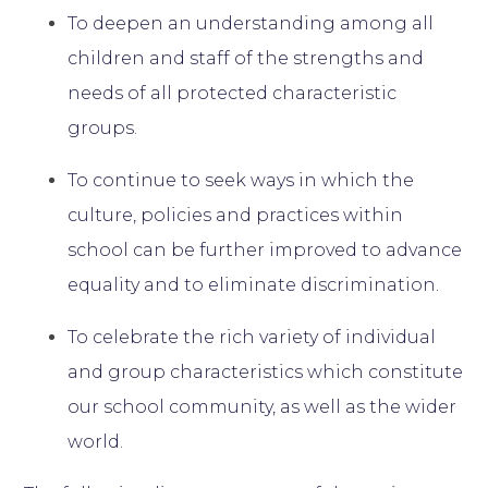
To deepen an understanding among all
children and staff of the strengths and
needs of all protected characteristic
groups.
To continue to seek ways in which the
culture, policies and practices within
school can be further improved to advance
equality and to eliminate discrimination.
To celebrate the rich variety of individual
and group characteristics which constitute
our school community, as well as the wider
world.