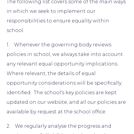
The following list covers some of the main ways
in which we seek to implement our
responsibilities to ensure equality within
school.
1. Whenever the governing body reviews
policies in school, we always take into account
any relevant equal opportunity implications.
Where relevant, the details of equal
opportunity considerations will be specifically
identified. The school's key policies are kept
updated on our website, and all our policies are
available by request at the school office.
2. We regularly analyse the progress and