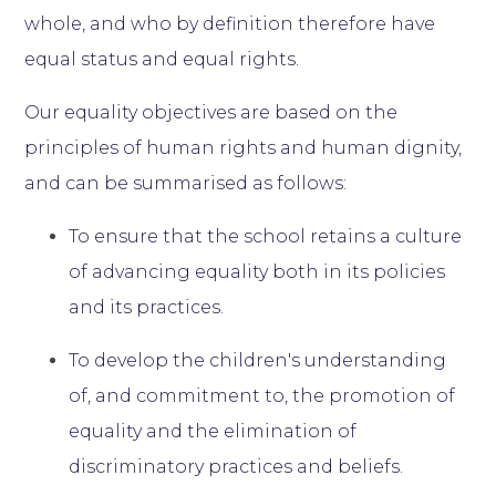
whole, and who by definition therefore have
equal status and equal rights.
Our equality objectives are based on the
principles of human rights and human dignity,
and can be summarised as follows:
To ensure that the school retains a culture
of advancing equality both in its policies
and its practices.
To develop the children's understanding
of, and commitment to, the promotion of
equality and the elimination of
discriminatory practices and beliefs.