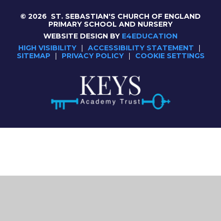
© 2026 ST. SEBASTIAN'S CHURCH OF ENGLAND
PRIMARY SCHOOL AND NURSERY
WEBSITE DESIGN BY
E4EDUCATION
HIGH VISIBILITY
|
ACCESSIBILITY STATEMENT
|
SITEMAP
|
PRIVACY POLICY
|
COOKIE SETTINGS
Cookie Policy
This site uses cookies to store information on your computer.
Click here for more information
Accept All
Deny
Deny All