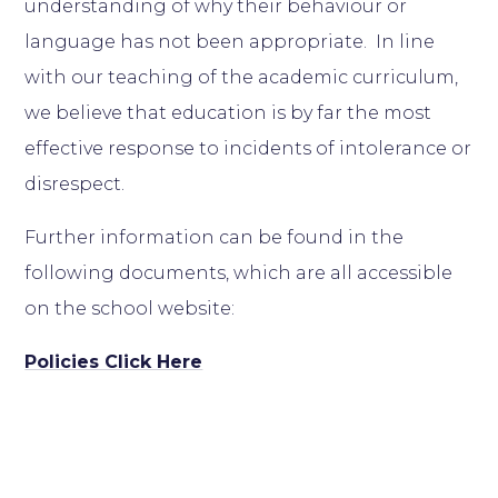
understanding of why their behaviour or
language has not been appropriate. In line
with our teaching of the academic curriculum,
we believe that education is by far the most
effective response to incidents of intolerance or
disrespect.
Further information can be found in the
following documents, which are all accessible
on the school website:
Policies Click Here