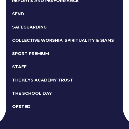
REPORTS AND PERFORMANCE
SEND
SAFEGUARDING
COLLECTIVE WORSHIP, SPIRITUALITY & SIAMS
SPORT PREMIUM
STAFF
THE KEYS ACADEMY TRUST
THE SCHOOL DAY
OFSTED