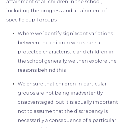
attainment of all children in the school,
including the progress and attainment of
specific pupil groups.
Where we identify significant variations
between the children who share a
protected characteristic and children in
the school generally, we then explore the
reasons behind this.
We ensure that children in particular
groups are not being inadvertently
disadvantaged, but it is equally important
not to assume that the discrepancy is
necessarily a consequence of a particular