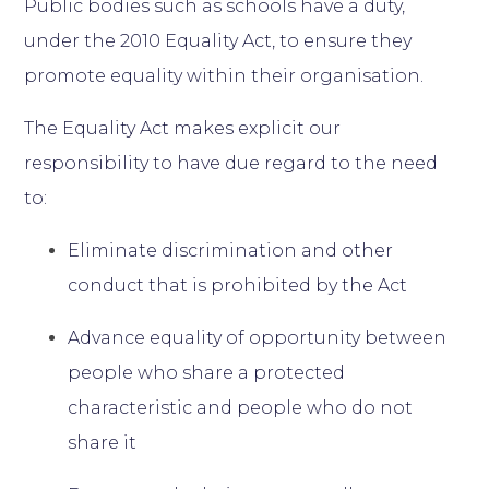
Public bodies such as schools have a duty,
under the 2010 Equality Act, to ensure they
promote equality within their organisation.
The Equality Act makes explicit our
responsibility to have due regard to the need
to:
Eliminate discrimination and other
conduct that is prohibited by the Act
Advance equality of opportunity between
people who share a protected
characteristic and people who do not
share it