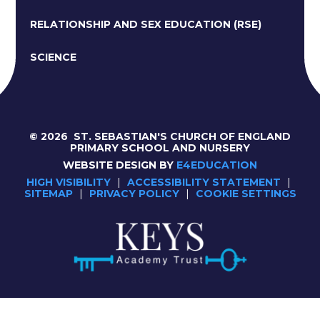
RELATIONSHIP AND SEX EDUCATION (RSE)
SCIENCE
© 2026 ST. SEBASTIAN'S CHURCH OF ENGLAND
PRIMARY SCHOOL AND NURSERY
WEBSITE DESIGN BY
E4EDUCATION
HIGH VISIBILITY
|
ACCESSIBILITY STATEMENT
|
SITEMAP
|
PRIVACY POLICY
|
COOKIE SETTINGS