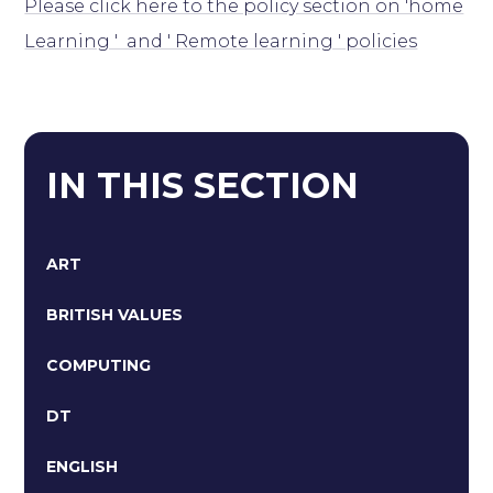
Please click here to the policy section on 'home
Learning ' and ' Remote learning ' policies
IN THIS SECTION
ART
BRITISH VALUES
COMPUTING
DT
ENGLISH