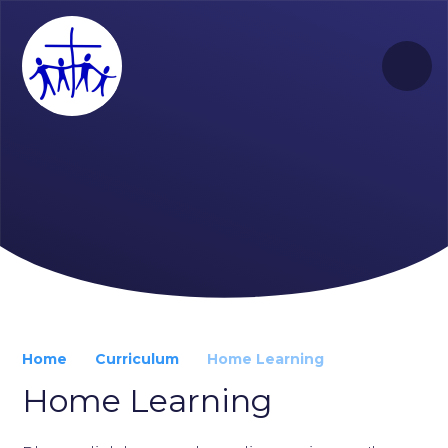
Skip to content ↓
Home
Curriculum
Home Learning
Home Learning