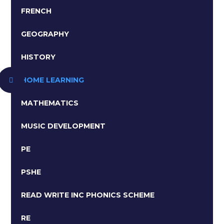
FRENCH
GEOGRAPHY
HISTORY
HOME LEARNING
MATHEMATICS
MUSIC DEVELOPMENT
PE
PSHE
READ WRITE INC PHONICS SCHEME ​​​​​​​
RE