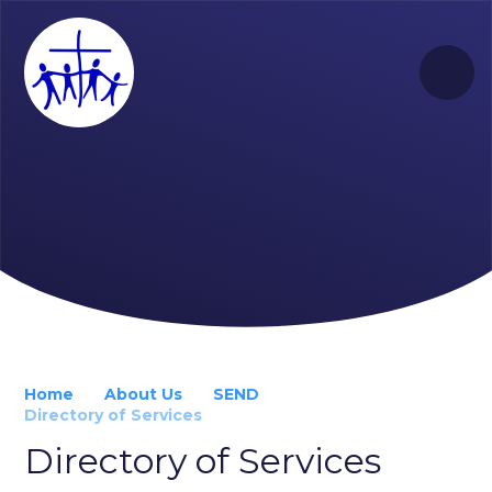
Skip to content ↓
Home
About Us
SEND
Directory of Services
Directory of Services