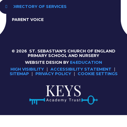
DIRECTORY OF SERVICES
PARENT VOICE
© 2026 ST. SEBASTIAN'S CHURCH OF ENGLAND
PRIMARY SCHOOL AND NURSERY
WEBSITE DESIGN BY
E4EDUCATION
HIGH VISIBILITY
|
ACCESSIBILITY STATEMENT
|
SITEMAP
|
PRIVACY POLICY
|
COOKIE SETTINGS