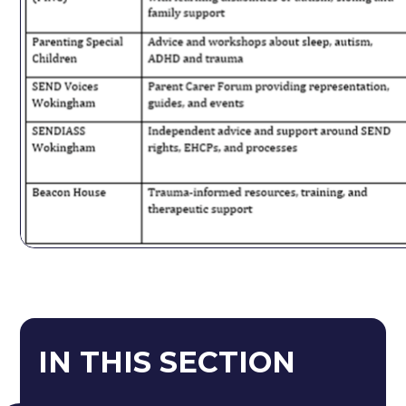
IN THIS SECTION