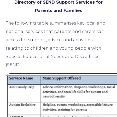
Directory of SEND Support Services for
Parents and Families
The following table summarises key local and
national services that parents and carers can
access for support, advice, and activities
relating to children and young people with
Special Educational Needs and Disabilities
(SEND).