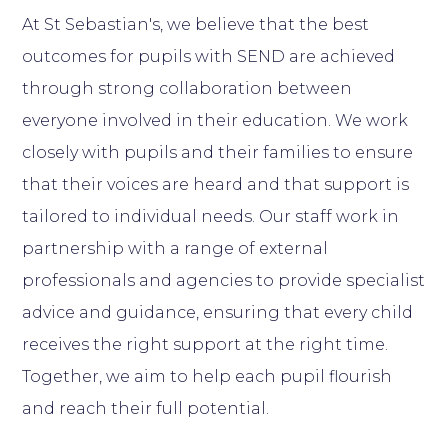
At St Sebastian's, we believe that the best
outcomes for pupils with SEND are achieved
through strong collaboration between
everyone involved in their education. We work
closely with pupils and their families to ensure
that their voices are heard and that support is
tailored to individual needs. Our staff work in
partnership with a range of external
professionals and agencies to provide specialist
advice and guidance, ensuring that every child
receives the right support at the right time.
Together, we aim to help each pupil flourish
and reach their full potential.